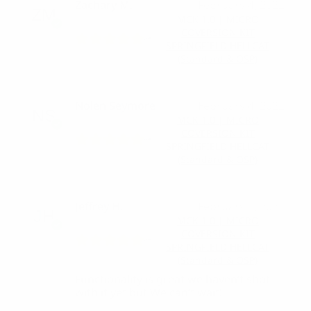
Zachary M.
February 4, 2022
MCK 1.0 | MICRO
COVERSION KIT
SPRINGFIELD HELLCAT
(Standard & OSP)
Nolen Seymore
February 4, 2022
MCK 1.0 | MICRO
COVERSION KIT
SPRINGFIELD HELLCAT
(Standard & OSP)
Jeffrey H.
February 3, 2022
MCK 1.0 | MICRO
COVERSION KIT
SPRINGFIELD HELLCAT
(Standard & OSP)
Functionality is great we haven’t shot
with it yet but We can’t wait!