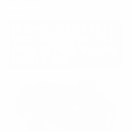
or PRO Models
OSP)
$
319.00
OPTIONAL: $25 OFF MRD |
MICRO RED DOT (14 RED &
GREEN SETTINGS, INCLUDES
RISER) SIGHTS