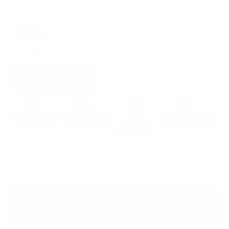
$
319.00
MCK
1.0
Springfield
Hellcat
Standard
ADD TO CART
/
OSP
quantity
MADE IN USA
FREE SHIPPING
1 YR
No FFL Required
WARRANTY
Description