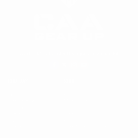
World's Most Popular Handgun Conversion Kit
COMPANY
SHOP
Dealer's Zone
Products
Become A Dealer
My Account
Become An Affiliate
Cart
Wholesale Portal
Checkout
About Us
FAQ
Contact
Price Match Promise
Our Blog