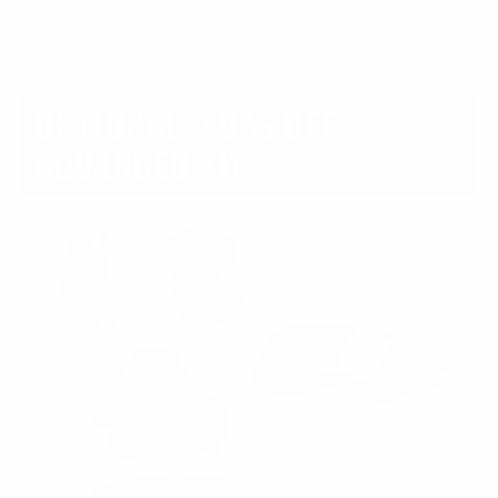
Available options:
OPTIONAL: 40% OFF
ADVANCED KIT