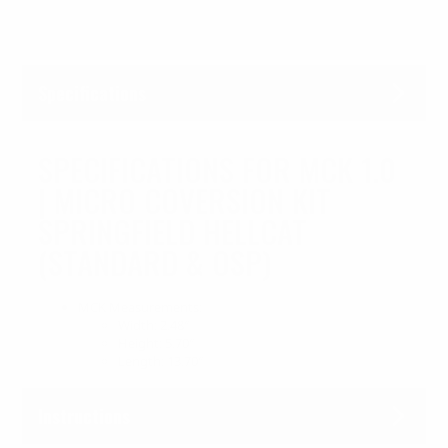
Specifications
SPECIFICATIONS FOR MCK 1.0
| MICRO COVERSION KIT
SPRINGFIELD HELLCAT
(STANDARD & OSP)
MCK Measurements:
Width: 2.48″
Height: 5.70″
Length: 13.70″
Instructions