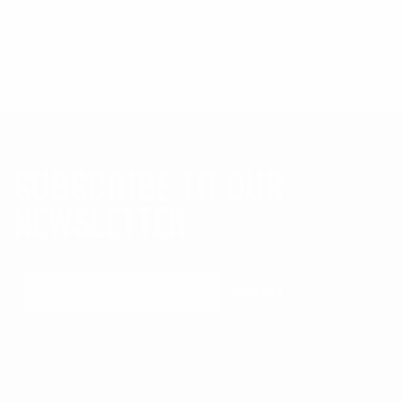
Show more reviews (1)
SUBSCRIBE TO OUR
NEWSLETTER
Submit