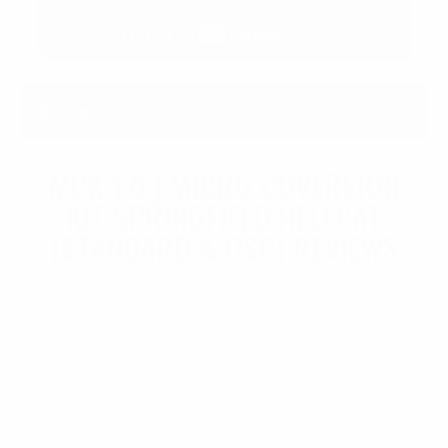
Reviews
MCK 1.0 | MICRO COVERSION
KIT SPRINGFIELD HELLCAT
(STANDARD & OSP) REVIEWS
Search
1-5 of 6 reviews