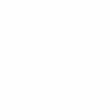
(for
Color / Pattern For MCK
*
Black
MCK
1.0
Black
Green - ODG
Gray - Tungsten
Tan - FDE
White
Springfield
Hellcat
(for
Stabilizer / Stock For MCK
*
Gen 2 Stabilizer
Standard
MCK
/
1.0
OSP)
Gen 2 Stabilizer
Gen 2 Stock
Short Stabilizer
Springfield
*All Accessories Sold Separately
Compatible With
Hellcat
Standard
Standard &
OSP Models
Not Compatible with RDP
/