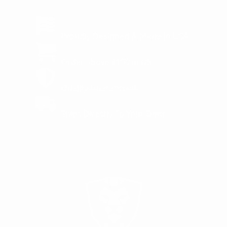
MADE IN USA
Proudly Designed & Made In USA
FREE SHIPPING
Order above $150 in US
1 YEAR WARRANTY
Quality Guaranteed
No FFL Required
Ships Directly To Your Door