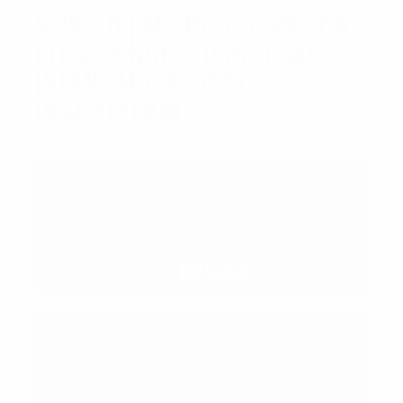
MCK 1.0 | MICRO COVERSION
KIT SPRINGFIELD HELLCAT
(STANDARD & OSP)
DESCRIPTION