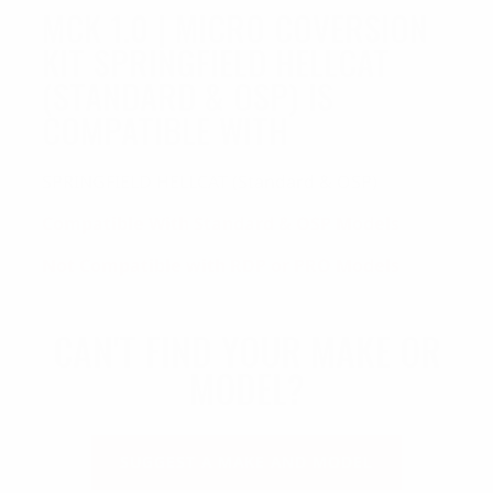
MCK 1.0 | MICRO COVERSION
KIT SPRINGFIELD HELLCAT
(STANDARD & OSP) IS
COMPATIBLE WITH
SPRINGFIELD HELLCAT (Standard & OSP)
Compatible With Standard &
OSP Models
Not Compatible with RDP or PRO Models
CAN'T FIND YOUR MAKE OR
MODEL?
SUGGEST A MAKE AND MODEL