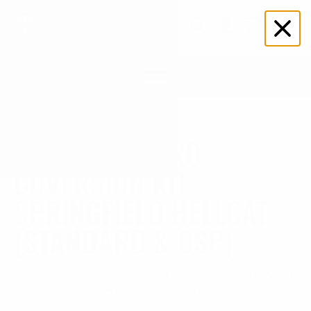
0
$
0.00
Search
for:
MCK 1.0 | MICRO
COVERSION KIT
SPRINGFIELD HELLCAT
(STANDARD & OSP)
Home
-
MCKs & Ronis
-
MCK 1.0 | MICRO COVERSION
KIT SPRINGFIELD HELLCAT (Standard & OSP)