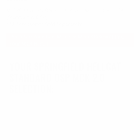
MICRO COVERSION KIT FOR SPRINGFIELD HELLCAT
(Standard & OSP)
*All Accessories Sold Separately
Don't See Your Gun Make or Model Below? [
Find
Your MCK Here
]
YOUR SPRINGFIELD HELLCAT
STANDARD OSP MCK 2.0
SELECTION: