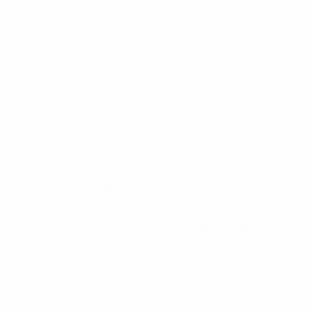
Jayson Moore
February 3, 2022
MCK 1.0 | MICRO
COVERSION KIT
SPRINGFIELD HELLCAT
(Standard & OSP)
Great looking to cold and snow to
shoot it yet
Rashad
February 2, 2022
MCK 1.0 | MICRO
COVERSION KIT
SPRINGFIELD HELLCAT
(Standard & OSP)
Get your gear up…