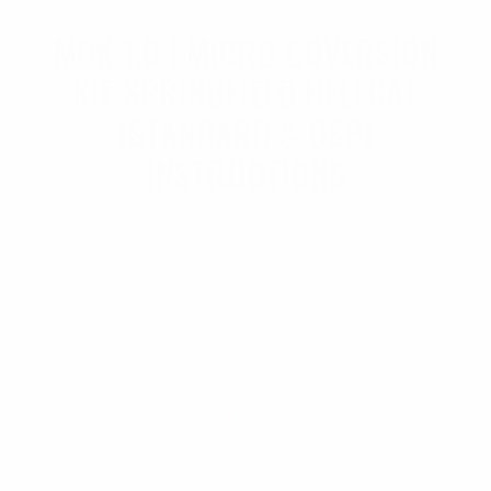
MCK 1.0 | MICRO COVERSION
KIT SPRINGFIELD HELLCAT
(STANDARD & OSP)
INSTRUCTIONS
Unable to load PDF