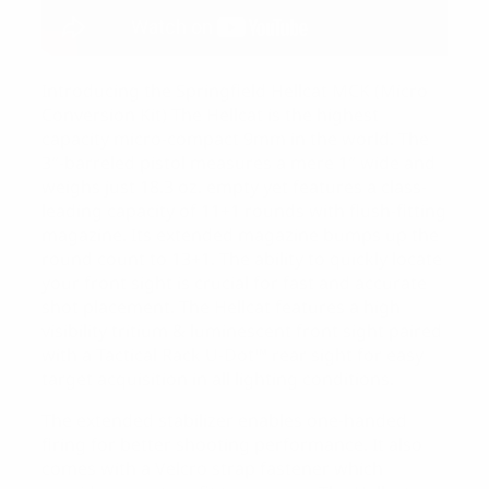
Introducing the Springfield Hellcat MCK (Micro
Conversion Kit) The Hellcat is the highest
capacity micro-compact 9mm in the world. The
3″-barreled pistol measures a mere 1″ wide and
weighs just 18.3 oz. empty yet features a class-
leading capacity of 11+1 rounds with flush-fitting
magazine. Its extended magazine bumps up the
round count to 13+1. The ability to quickly locate
your front sight is crucial for fast and accurate
shot placement. The Hellcat features a high
visibility tritium & luminescent front sight paired
with a Tactical Rack U-Dot™ rear sight for easy
target acquisition in all lighting conditions.
The extended stabilizer enables one-handed
firing for better shooting performance. It also
comes with a Velcro strap fastener which