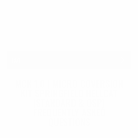
service..
FAQ
MCK 1.0 | MICRO COVERSION
KIT SPRINGFIELD HELLCAT
(STANDARD & OSP)
FREQUENTLY ASKED
QUESTIONS