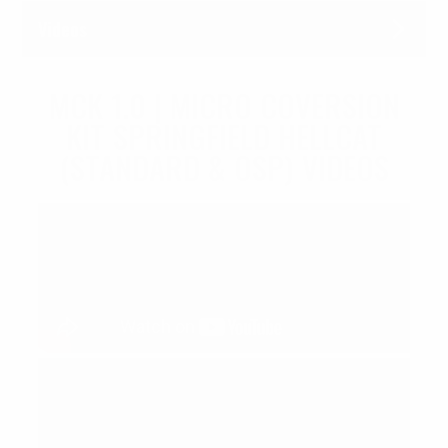
Videos
MCK 1.0 | MICRO COVERSION
KIT SPRINGFIELD HELLCAT
(STANDARD & OSP) VIDEOS