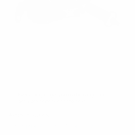
All of the BEST accessories available for your
MCK all in one place! Save a few dollars when
you bundle our:
500 Lumen MCK Mounted
Flashlight/Housing
Backup Flip Sights
Thumbs Rests
Sling
Everything to get you to the range and
accurate right out of the box!
Available options: