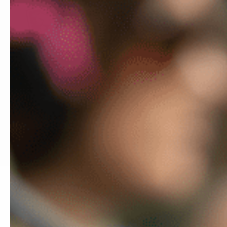
DOES MY GUN FIT?
MCK
Showing 1
MCKs & Accessories By Handgun