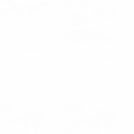
1.0 | MICRO
MCKADK | MCK ADVANCED
VERSION KIT + GLASS
KIT
AKER
$
199.00
6.92
$
333.95
nal
ent
e
e
.95.
.92.
ALE!
SALE!