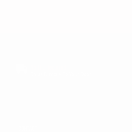
No FFL Required
Ships Directly To Your Door
CONTACT