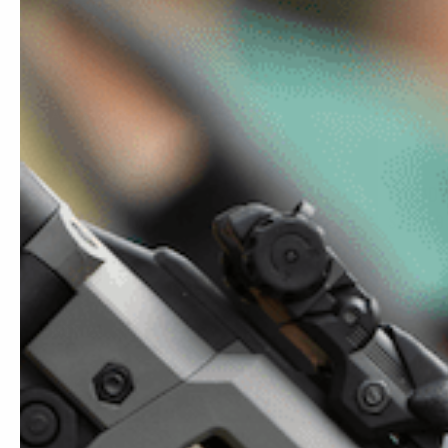
MCKs & Ronis
Barrels
Accessories Add-ons MCKs / Ronis
Sales & Bundles
EVO ADV
$
219.99
MCK EVO (4.0)
MCK 3.0
MCK 2.0
MCK 1.0