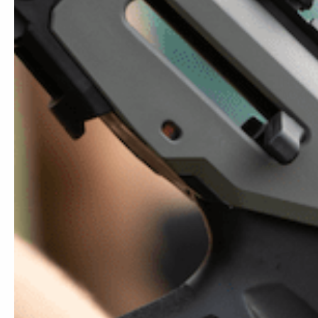
THE COM
TAC KIT
$
89.95
SALE