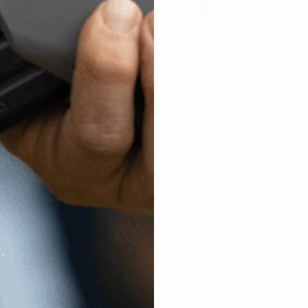
Submit
 SHIPPING
1 YEAR WARRANTY
r above $150 in US
Quality Guaranteed
SHOP
LEGAL