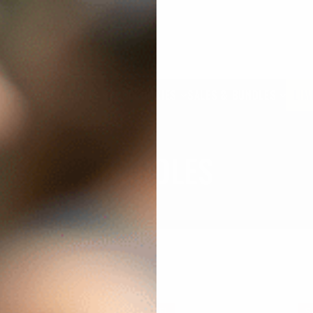
 EVO
MCK & RONIS
ACCESSORIES
SALES & BUNDLES
LIM
BUNDLES
–12 of 32 results
SALE!
S