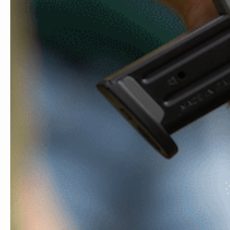
MADE IN USA
FREE
Proudly Designed & Made In USA
Orde
COMPANY