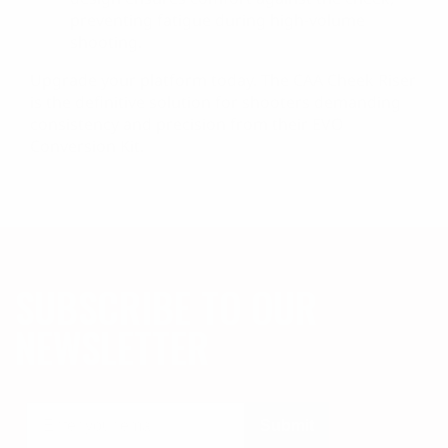
preventing fatigue during high-volume
shooting.
Upgrade your platform today. The CAA Cheek Riser
is the definitive solution for shooters demanding
consistency and precision from their EVO
Conversion Kit.
SUBSCRIBE TO OUR
NEWSLETTER
Submit