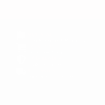
MADE IN USA
Proudly Designed & Made In USA
FREE SHIPPING
Order above $150 in US
1 YEAR WARRANTY
Quality Guaranteed
No FFL Required
Ships Directly To Your Door