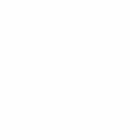
World's Most Popular Handgun Conversion Kit
COMPANY
SHOP
Dealer's Zone
Products
Become A Dealer
My Account