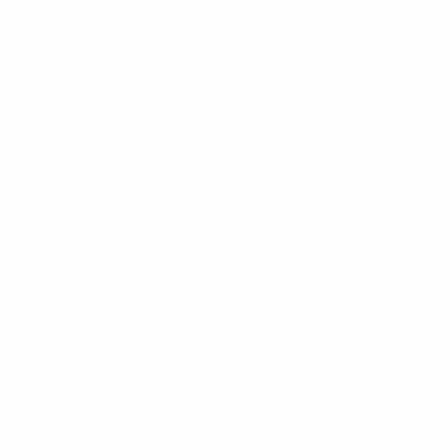
Works With:
EVO Polymer & Aluminum Stabilizer
EVO Polymer & Aluminum Stock
Does Not Work With:
Polymer Short Stock
Polymer Short Stabilizer
MCK Gen 1,2 or 3
EVO
Cheek
ADD TO CART
Rest
quantity
SKU:
MTA-MX1-CR
Categories:
MCK EVO (4.0)
,
Shadow Systems
Conversion Kit & Shadow Systems Accessories
,
HK
Conversion Kit & HK Accessories
,
FN Conversion Kit &