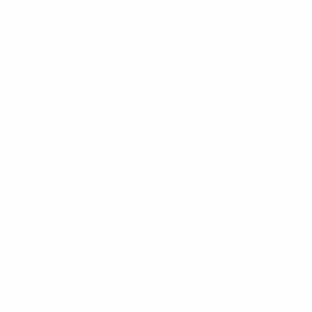
Become An Affiliate
Cart
Wholesale Portal
Checkout
About Us
FAQ
Contact
Price Match Promise
Our Blog
Media
LEGAL
CONTACT
Shipping & Returns
(561) 592-2287
Terms Of Use
M-F 9AM-5PM EST
Privacy Policy
Online Contact Form
250 N Congress Ave,
Delray Beach, FL 33445
1st Responders Discounts
© 2026 RIGHTS RESERVED
CAA USA LLC
//
META TACTICAL
LLC
//
PROUDLY DESIGNED, DEVELOPED & MADE IN THE USA