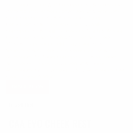
Accessories
,
Lone Wolf Conversion Kit & Accessories
,
Palmetto State Armory Conversion Kit & Accessories
,
Glock Conversion Kit & Accessories
,
Ruger
Conversion Kit & Ruger Accessories
,
Canik
Conversion Kit & Canik Accessories
,
Smith & Wesson
Conversion Kit And Smith & Wesson Accessories
,
MCKs & Ronis
,
Springfield Conversion Kit &
Springfield Accessories
,
P80 Conversion Kit & P80
Accessories
,
Sig Sauer Conversion Kit & Sig Sauer
Accessories
,
Taurus Conversion Kit & Taurus
Accessories
,
CZ Conversion Kit & CZ Accessories
,
CAA
Gear Up New Products
DESCRIPTION
DESCRIPTION
CAA EVO CHEEK REST