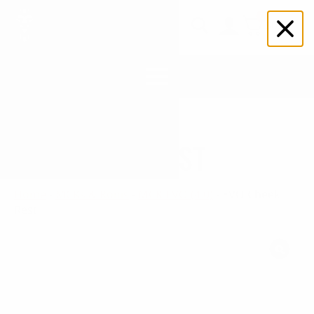
0
$
0.00
Search
for:
EVO CHEEK REST
Home
-
MCKs & Ronis
-
MCK EVO (4.0)
-
EVO Cheek
Rest