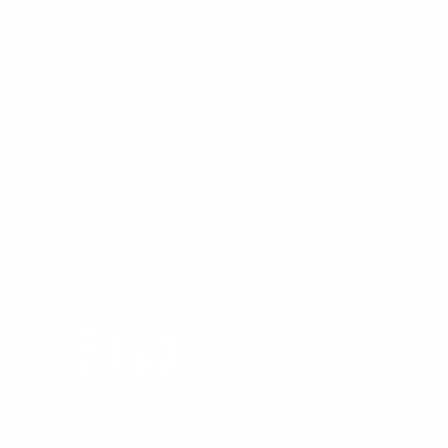
CONTACT
(561) 592-2287
M-F 9AM-5PM EST
Online Contact Form
250 N Congress Ave,
Delray Beach, FL 33445
1st Responders Discounts