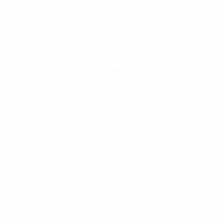
alumin
folded
options.
um
positio
upgrad
n.
es.
“CAR-
WASH”
Integra
Improv
cleanin
ted
ed
g
spare
spare
system
magazi
magazi
with
ne
ne
Interna
internal
holder
holder
l
brushes
enginee
Basic.
with a
Feature
; easy-
red for
dedicat
s
to-
double-
ed mag
remove
stack
catch
front
9mm/.4
and
adapter
0 Glock
release
for
magazi
button.
cleanin
nes.
g.