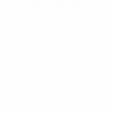
IS MY HANDGUN COMPATIBLE
WITH THE MCK?
Please review our
compatibility list here
to ensure
your handgun will work with the MCK of your choice
STILL NOT SURE WHICH MCK IS
RIGHT FOR YOU?