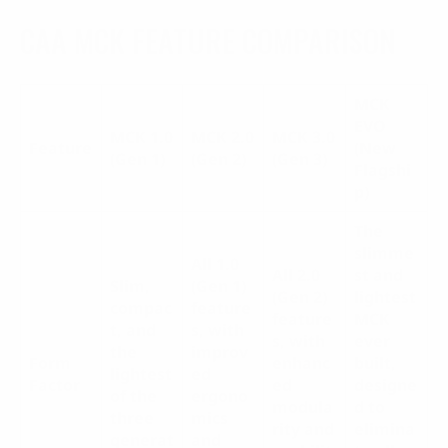
CAA MCK FEATURE COMPARISON
MCK
EVO
MCK 1.0
MCK 2.0
MCK 3.0
Feature
(New
(Gen 1)
(Gen 2)
(Gen 3)
Flagshi
p)
The
slimme
All 1.0
All 2.0
st and
Slim,
(Gen 1)
(Gen 2)
lightest
compac
feature
feature
MCK
t, and
s, with
s, with
ever
the
improv
Form
enhanc
built,
lightest
ed
Factor
ed
designe
of the
ergono
modula
d to
three
mics
rity and
elimina
generat
and