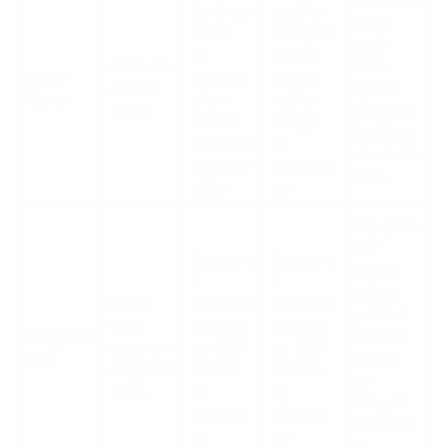
back an
ned for
ined,
extra
compat
tool-
15
ibility
Standar
free
Rear
degree
with a
d rear
quick-
Door
s for
wider
door.
release
easier
range
locking
insertio
of
mechan
n/extra
handgu
ism.
ction.
ns.
Suppres
sor
Support
Support
ready
s
s
when
Does
suppres
suppres
paired
NOT
sors up
sors up
Suppres
with a
support
to 1.38
to 1.56
sor
9-inch
suppres
inches
inches
or
sors.
in
in
longer
diamet
diamet
threade
er.
er.
d