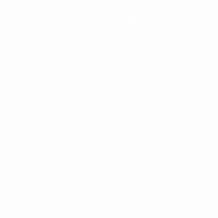
World's Most Popular Handgun Conversion Kit
COMPANY
SHOP
Dealer's Zone
Products
Become A Dealer
My Account
Become An Affiliate
Cart
Wholesale Portal
Checkout
About Us
FAQ
Contact
Price Match Promise
Our Blog
Media
LEGAL
CONTACT
Shipping & Returns
(561) 592-2287
Terms Of Use
M-F 9AM-5PM EST
Privacy Policy
Online Contact Form
250 N Congress Ave,
Delray Beach, FL 33445