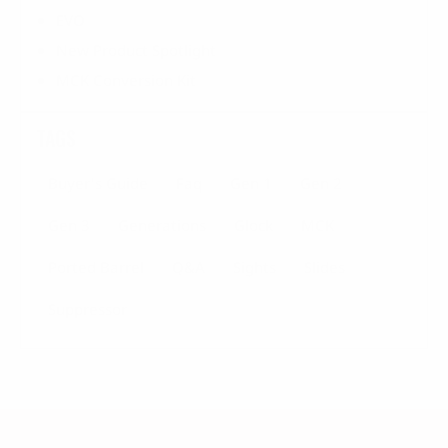
EVO
New Product Spotlight
MCK Conversion Kit
TAGS
Buyer's Guide
Faq
Gen 1
Gen 2
Gen 3
Generations
Glock
MCK
Ported Barrel
Q&a
Sights
Slides
Suppressor