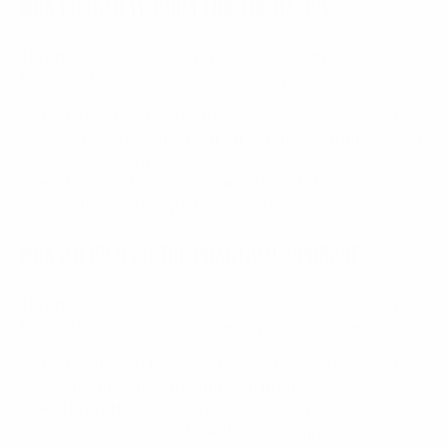
MCK 1.0 (GEN 1): BUILT FOR THE BASICS
This model is excellent if you want a simple,
lightweight platform that gets the job done.
It’s best suited for those who use standard iron
sights and don’t plan on adding a suppressor or
slide-mounted optics.
It keeps things clean and straightforward —
nothing extra, just solid performance.
MCK 2.0 (GEN 2): THE PRACTICAL UPGRADE
This model is for the user who wants more than the
basics but isn’t looking for every advanced feature.
It builds on the solid foundation of the Gen 1
with practical, meaningful upgrades.
This is the ideal generation if you’re running
suppressor-height sights or a suppressor up to