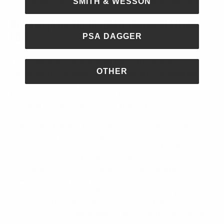
whatever you throw at it, Gen 3 is a solid option.
SMITH & WESSON
MCK EVO (4.0): THE ULTIMATE CROSS-PLATFORM
PDW
PSA DAGGER
The newest flagship model takes the proven
OTHER
foundation of earlier generations and completely
redefines what a handgun conversion kit can do. It is
built for multi-gun owners who want maximum
versatility without buying multiple chassis.
One Chassis, 120+ Handguns: Thanks to an
innovative interchangeable beavertail adapter
system, the EVO securely fits over 100 handgun
models from top brands like Glock, SIG Sauer,
Smith & Wesson, Taurus, CZ, and more.
AR-Style Charging System: Moving away from
slide serrations, the EVO introduces a perfectly
smooth, fully ambidextrous AR-style charging
system for unparalleled ergonomics and speed.