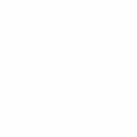
the
MCK 3.0 (Gen 3)
, running a red dot allows
you to take full advantage of the optic-
compatible design.
Integrated Tactical Flashlights:
Brightness and
identification are critical for personal and home
defense. CAA offers custom-fit flashlight
assemblies that slide directly into the front
barrel cutout of your MCK, keeping the
silhouette clean without taking up rail space.
Side Thumb Rests (Finger Stops):
Adding a set
of side thumb rests provides a dedicated
indexing point for your support hand. This
simple addition gives you leverage to push
down on the muzzle, driving down recoil for
lightning-fast follow-up shots.
Flip-Up Backup Iron Sights (BUIS):
Electronic
optics can run out of battery. Mounting a set of
high-quality, flip-up polymer or aluminum iron
sights ensures you always have an aim point,
even if your primary red dot goes down.