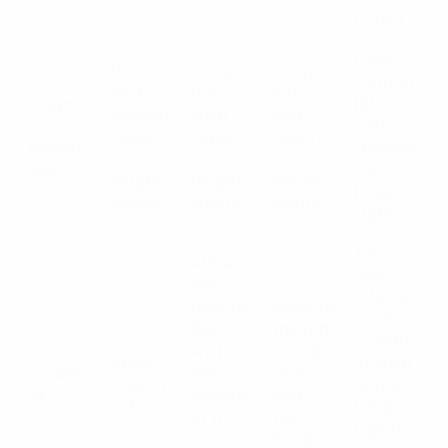
barrel.
Fully
Does
Compat
Compat
compat
NOT
ible
ible
Suppres
ible
support
with
with
sor-
with
suppres
suppres
suppres
Height
suppres
sor-
sor-
sor-
Sights
sor-
height
height
height
height
sights.
sights.
sights.
sights.
Tool-
Allows
free
the
folding
user to
Folds to
stock or
fire
the left
stabiliz
with
or right
Right-
er with
Stabiliz
the
side,
folding
optiona
er
stabiliz
with
only.
l high-
er in
two
rigidity
the
height