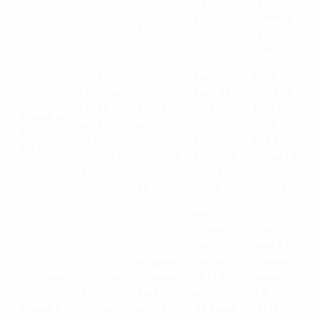
usabilit
te all
ions.
handlin
y.
unnece
g.
ssary
bulk.
NOT
NOT
Fully
NOT
COMPA
COMPA
compat
COMPA
TIBLE
TIBLE
ible
TIBLE
Handgu
with
with
with
with
n
slide-
slide-
slide-
slide-
Optics
mounte
mounte
mounte
mounte
d
d
d optics
d
optics.
optics.
(RMR).
optics.
Dual,
ambide
Fully
xtrous
ambide
Improv
system
xtrous,
Chargin
Standar
ed grip
that is
smooth
g
d
and
not
AR-
Handle
design.
contact
depend
style