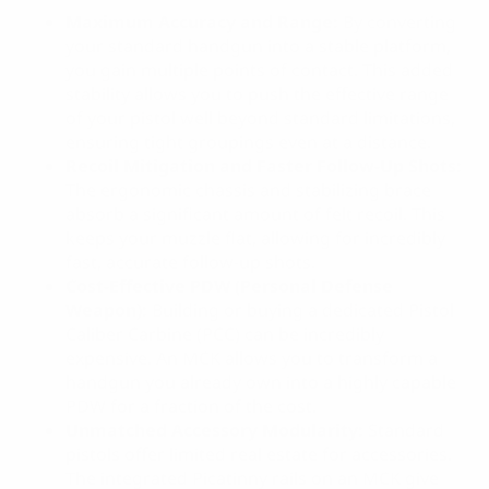
Maximum Accuracy and Range:
By converting
your standard handgun into a stable platform,
you gain multiple points of contact. This added
stability allows you to push the effective range
of your pistol well beyond standard limitations,
ensuring tight groupings even at a distance.
Recoil Mitigation and Faster Follow-Up Shots:
The ergonomic chassis and stabilizing brace
absorb a significant amount of felt recoil. This
keeps your muzzle flat, allowing for incredibly
fast, accurate follow-up shots.
Cost-Effective PDW (Personal Defense
Weapon):
Building or buying a dedicated Pistol
Caliber Carbine (PCC) can be incredibly
expensive. An MCK allows you to transform a
handgun you already own into a highly capable
PDW for a fraction of the cost.
Unmatched Accessory Modularity:
Standard
pistols offer limited real estate for accessories.
The integrated Picatinny rails on an MCK give