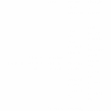
area.
ent on
chargin
slide
g
serratio
system.
ns.
Full-
Front
length
and
modula
rear
r
4.6-inch
Picatinn
alumin
y rail
Durable
um
Durable
system
Top Rail
alumin
Picatinn
aluminu
for
um rail.
y rails
m rail.
maxim
for
um
versatil
accesso
e optic
ry
mounti
mounti
ng.
ng.
Extends
Redesig
Streaml