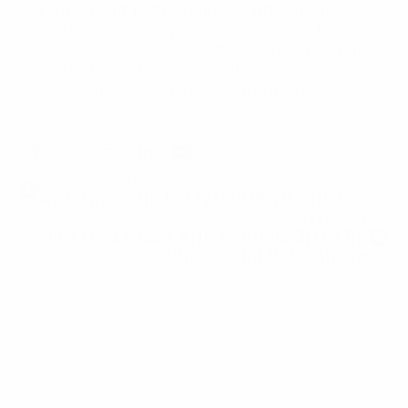
One-Point Tactical Slings & QD Swivels:
A
reliable sling keeps your PDW secure, hands-
free, and readily accessible. A single-point sling
attached to the rear swivel mount allows for
smooth transitions between primary and
secondary firearms.
Previous Post
WE ANSWERED THE MOST ASKED MCK QUESTIONS
Next Post
BUILT ON A LEGACY, WITH A BOLD VISION FOR THE
FUTURE OF THE MCK PLATFORM
Comments are closed