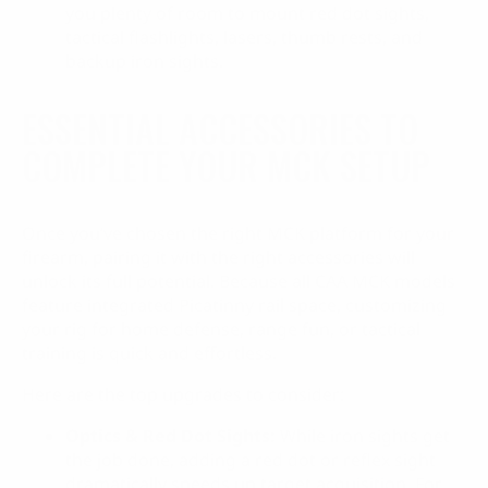
you plenty of room to mount red dot sights,
tactical flashlights, lasers, thumb rests, and
backup iron sights.
ESSENTIAL ACCESSORIES TO
COMPLETE YOUR MCK SETUP
Once you’ve chosen the right MCK platform for your
firearm, pairing it with the right accessories will
unlock its full potential. Because all CAA MCK models
feature integrated Picatinny rail space, customizing
your rig for home defense, range fun, or tactical
training is quick and effortless.
Here are the top upgrades to consider:
Optics & Red Dot Sights:
While iron sights get
the job done, adding a red dot or reflex sight
dramatically speeds up target acquisition. For