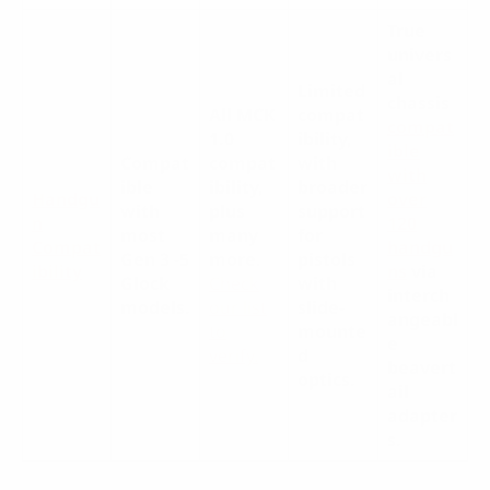
True
univers
al
Limited
chassis
All MCK
compat
compat
1.0
ibility,
ible
Compat
compat
with
with
ible
ibility,
broader
Handgu
over
with
plus
support
n
120
most
many
for
Compat
handgu
Gen 3 -5
more
.
pistols
ibility
ns
via
Glock
Check
with
interch
models.
our list
slide-
angeabl
to
mounte
e
verify.
d
beavert
optics.
ail
adapter
s.