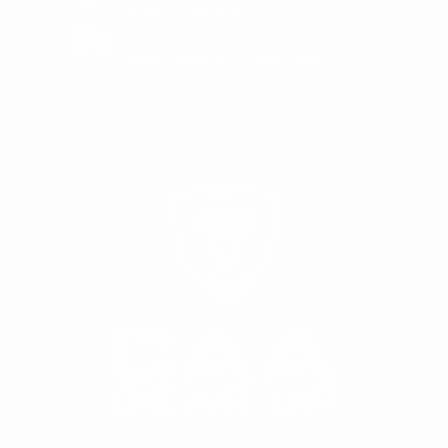
Quality Guaranteed
No FFL Required
Ships Directly To Your Door