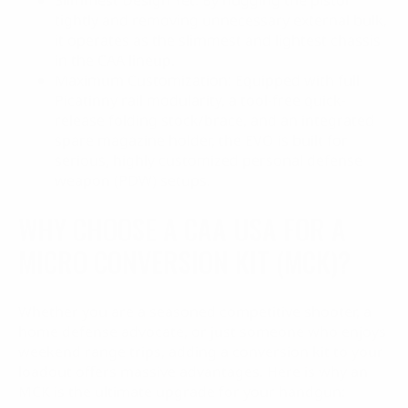
Slimmest Design Yet: By hugging the pistol
tightly and removing unnecessary external bulk,
it operates as the slimmest and lightest chassis
in the CAA lineup.
Maximum Customization: Equipped with full
Picatinny rail modularity, a tool-free quick-
release folding stock/brace, and an integrated
spare magazine holder, the EVO is built for
serious, highly customized personal defense
weapon (PDW) setups.
WHY CHOOSE A CAA USA FOR A
MICRO CONVERSION KIT (MCK)?
Whether you are a seasoned competitive shooter, a
home defense advocate, or just someone who enjoys
weekend range trips, adding a conversion kit to your
loadout offers massive advantages. Here is why an
MCK is the ultimate upgrade for your handgun: