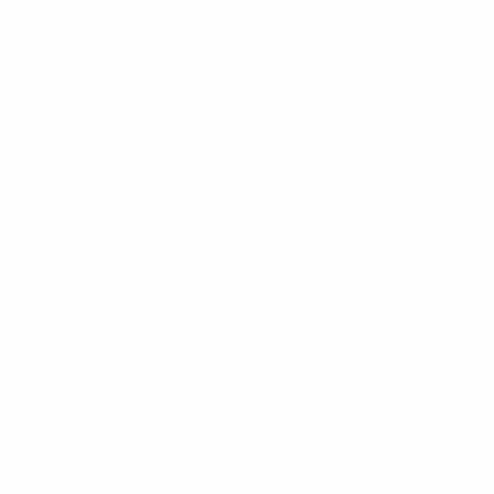
SEARCH POST
CATEGORIES
MCK EVO Conversion Kit
General FAQ
Instruction Manuals
Uncategorized
Glock
Springfield Armory
Reviews
Smith & Wesson
ATF Brace Rule
MCK
CAA