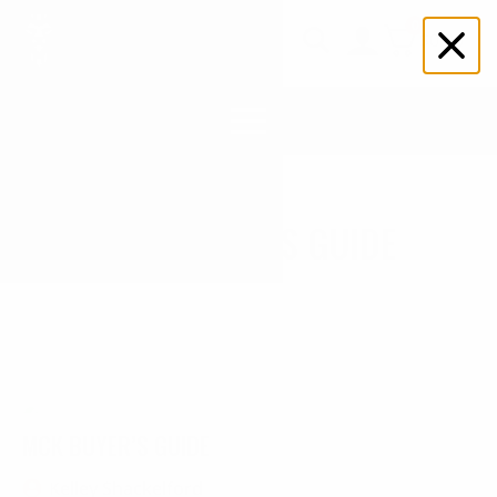
0
$
0.00
Search
for:
MCK BUYER’S GUIDE
MCK BUYER’S GUIDE
Kelley Shackelford