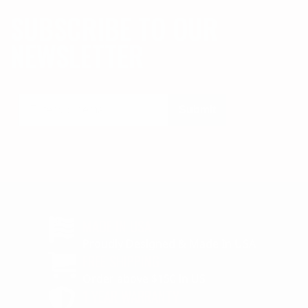
SUBSCRIBE TO OUR
NEWSLETTER
Submit
MADE IN USA
Proudly Designed & Made In USA
FREE SHIPPING
Order above $150 in US
1 YEAR WARRANTY