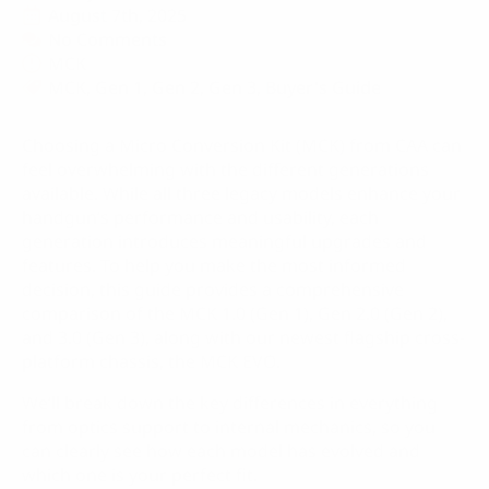
August 7th, 2025
No Comments
MCK
MCK
Gen 1
Gen 2
Gen 3
Buyer's Guide
Choosing a Micro Conversion Kit (MCK) from CAA can
feel overwhelming with the different generations
available. While all three legacy models enhance your
handgun’s performance and usability, each
generation introduces meaningful upgrades and
features. To help you make the most informed
decision, this guide provides a comprehensive
comparison of the MCK 1.0 (Gen 1), Gen 2.0 (Gen 2),
and 3.0 (Gen 3), along with our newest flagship cross-
platform chassis, the MCK EVO.
We’ll break down the key differences in everything
from optics support to internal mechanics, so you
can clearly see how each model has evolved and
which one is your perfect fit.