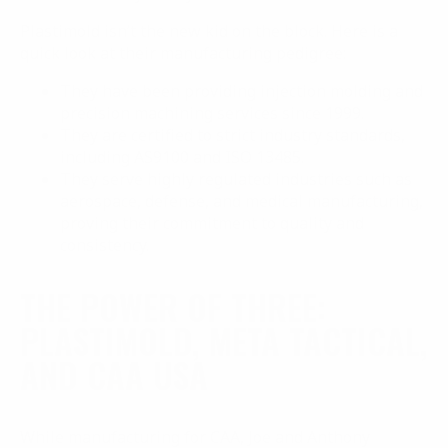
Plastimold isn’t the new kid on the block. Here is a
quick look at their manufacturing pedigree:
They have been providing injection molding and
precision machining services since 1999.
They are certified to strict industry standards,
including AS9100 and ISO 13485.
They serve highly regulated industries such as
aerospace, defense, and medical manufacturing,
proving their commitment to quality and
consistency.
THE POWER OF THREE:
PLASTIMOLD, META TACTICAL,
AND CAA USA
While manufacturing for CAA, Joe and Anthony