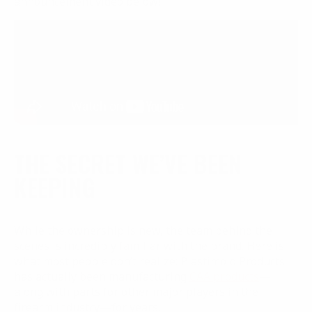
announcement video below!
THE SECRET WE’VE BEEN
KEEPING
While the ownership is new, the team behind the
scenes is incredibly familiar with the brand. Here is
what most people don’t realize: Plastimold Products
has actually been manufacturing
CAA products
—
along with parts for other major players in the
firearm industry—for years.