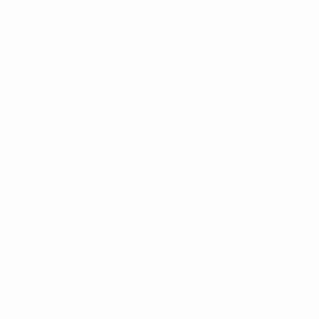
Ported Barrel
Q&a
Sights
Slides
Suppressor
SUBSCRIBE TO OUR
NEWSLETTER
Submit