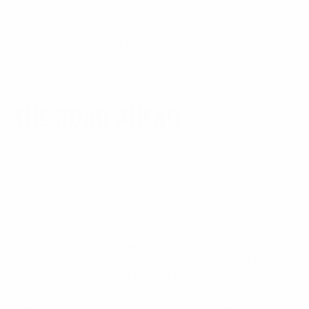
It fixes the stuff that needed fixing.
It is a smarter, single platform that actually
adapts to YOUR firearm.
It is built to the exact high standards that META
Tactical is known for.
THE ROAD AHEAD
To our loyal customers who have been with us for
years, thank you—your passion and feedback drive
us. And if you haven’t looked at a CAA product in a
while, trust us, now is a good time.
We’ve been busy, and we are just getting started. We
have new products, new ideas, and some highly-
anticipated things currently in development. Moving
forward, you are going to hear from us a lot more
often. We will be dropping new products, breaking
down our manufacturing process, and showing you