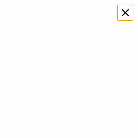
0
$
0.00
Search
for:
WELCOME TO THE NEW CAA
USA: MANUFACTURING, META
TACTICAL, AND THE MCK
UNDER ONE ROOF