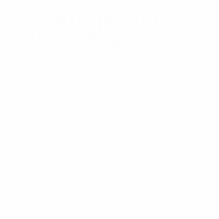
100% MADE IN DELRAY
BEACH, FLORIDA
What does this consolidation mean for you, the
shooter? It means no mystery factories, no
middlemen, and no waiting on parts stuck on a boat.
Everything happens right here at our facility in Delray
Beach, Florida. Keeping everything under one roof
allows us to:
Handle all R&D, machining, processing, and
assembly locally.
Control every single step of the manufacturing
process.
Ensure tighter tolerances and vastly improved
quality control.
Immediately address any issues—if something