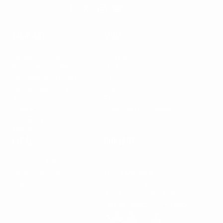
COMPANY
SHOP
Dealer's Zone
Products
Become A Dealer
My Account
Become An Affiliate
Cart
Wholesale Portal
Checkout
About Us
FAQ
Contact
Price Match Promise
Our Blog
Media
LEGAL
CONTACT
Shipping & Returns
(561) 592-2287
Terms Of Use
M-F 9AM-5PM EST
Privacy Policy
Online Contact Form
250 N Congress Ave,
Delray Beach, FL 33445