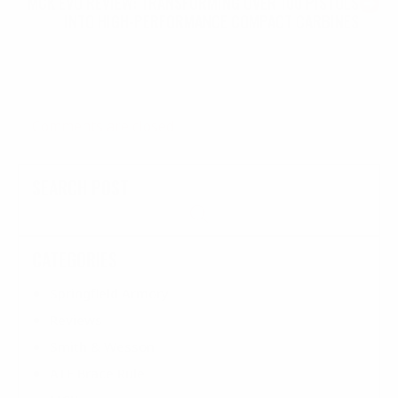
MCK EVO REVIEW: TRANSFORMING OVER 100 PISTOLS
INTO HIGH-PERFORMANCE COMPACT CARBINES
Comments are closed
SEARCH POST
CATEGORIES
Springfield Armory
Reviews
Smith & Wesson
ATF Brace Rule