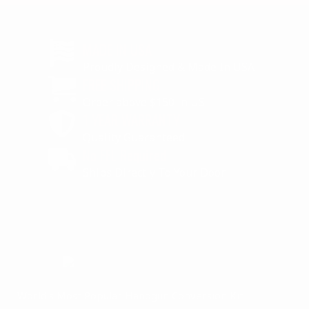
MADE IN USA
Proudly Designed & Made In USA
FREE SHIPPING
Order above $150 in US
1 YEAR WARRANTY
Quality Guaranteed
No FFL Required
Ships Directly To Your Door
World's Most Popular Handgun Conversion Kit