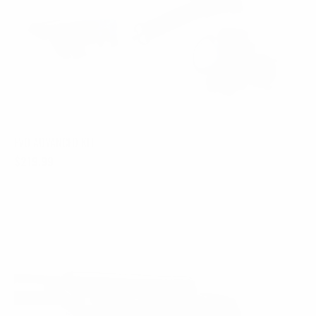
EVO ADVANCED KIT
$
219.99