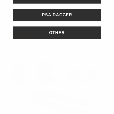
PSA DAGGER
MCK EVO CONVERSION KIT – CROSS PLATFORM
OTHER
From:
$
329.99