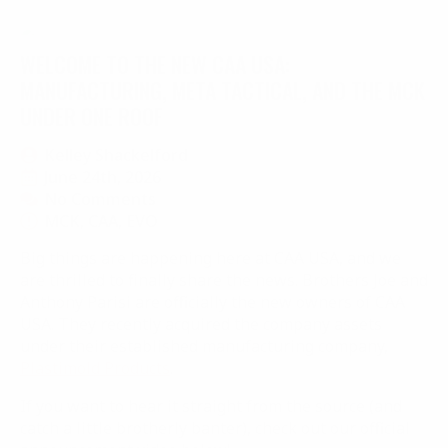
WELCOME TO THE NEW CAA USA:
MANUFACTURING, META TACTICAL, AND THE MCK
UNDER ONE ROOF
Kelley Shackelford
June 24th, 2026
No Comments
MCK
CAA
EVO
Big things are happening here at CAA USA, and we
are thrilled to finally share the news. Brothers Joe and
Anthony Parisi are officially the new owners of CAA
USA. They recently acquired the company assets
under their established manufacturing company,
Plastimold Products
.
If you want to hear it straight from the source (and
catch a little brotherly banter), check out our official