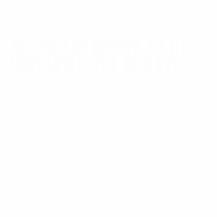
isn’t right, the team can walk 75 feet across the
floor to fix it.
TAKING THE CROWN TO THE
NEXT LEVEL: THE MCK EVO
Our goal isn’t to overcomplicate things; we are
keeping CAA USA exactly where it belongs as the
absolute king of conversion kit technology. The
original MCK changed the industry, and now, we are
taking it to the next level with the
MCK EVO
.
CAA has spent years listening to customers, dealers,
and shooters, and every bit of that feedback helped
shape the
EVO
.
It takes everything we learned from years of
actually making the MCK and mixes it with a
fresh vision.