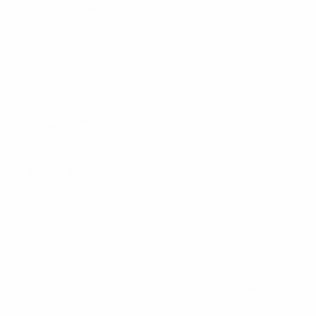
crossed paths with incredible partners and
innovators who wanted to push the boundaries of the
firearms industry. Together, they launched META
Tactical in 2022.
META Tactical quickly made a name for itself by
pushing the limits of engineering:
The APEX
:
They hit the market with the world’s
first bullpup conversion kit featuring a 16-inch
barrel.
The MX-1
:
Next came an all-in-one Glock chassis
system engineered specifically to handle the
heavy-duty abuse of Military and Law
Enforcement operations.
When the opportunity arose to bring the
manufacturing muscle of
Plastimold
, the engineering
limits of
META Tactical
, and the household name of
CAA USA
together, it made perfect sense. Now, all
three are officially operating as one family.