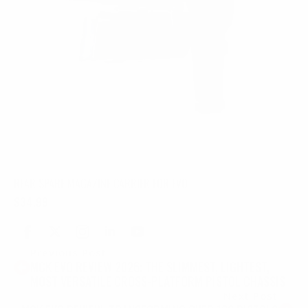
REAR SPARE MAGAZINE CARRIER FOR EVO
$
34.99
Previous Post
MCK EVO REVIEW 2026: THE SLIMMEST, LIGHTEST,
MOST VERSATILE CROSS-PLATFORM PISTOL CHASSIS
Next Post