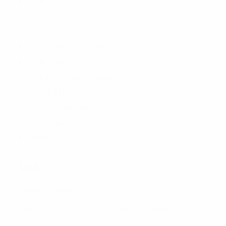
MCK
CAA
EVO
New Product Spotlight
MCK Conversion Kit
MCK EVO Conversion Kit
General FAQ
Instruction Manuals
Uncategorized
Glock
TAGS
Buyer's Guide
Faq
Gen 1
Gen 2
Gen 3
Generations
Glock
MCK